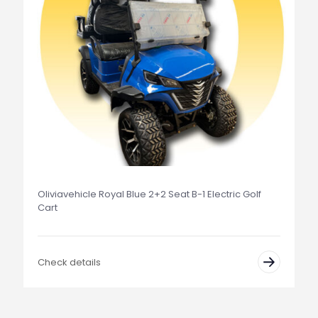
Oliviavehicle Royal Blue 2+2 Seat B-1 Electric Golf
Cart
Check details