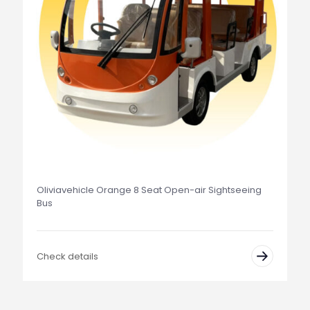
Oliviavehicle Orange 8 Seat Open-air Sightseeing
Bus
Check details