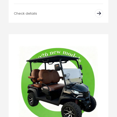
Check details