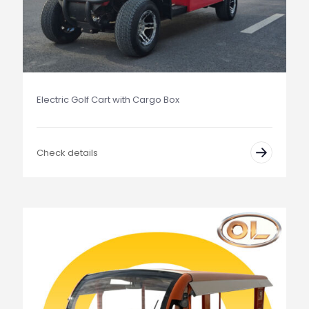
Electric Golf Cart with Cargo Box
Check details