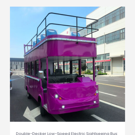
Double-Decker Low-Speed Electric Sightseeing Bus: