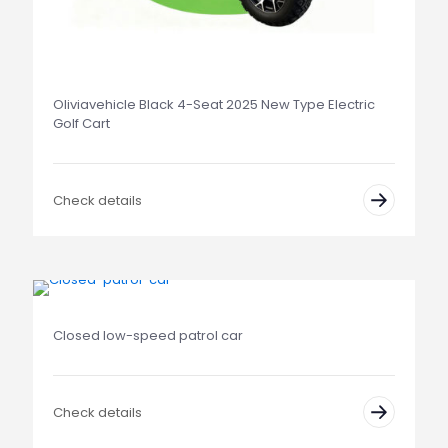
Oliviavehicle Black 4-Seat 2025 New Type Electric
Golf Cart
Check details
Closed low-speed patrol car
Check details