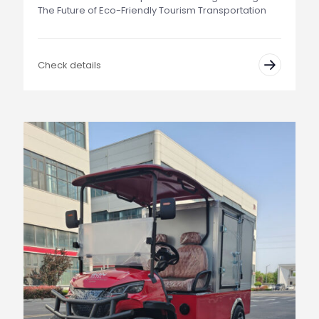
The Future of Eco-Friendly Tourism Transportation
Check details