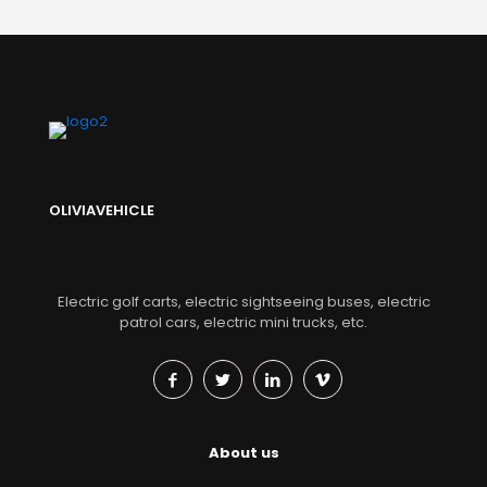
OLIVIAVEHICLE
Electric golf carts, electric sightseeing buses, electric
patrol cars, electric mini trucks, etc.
About us