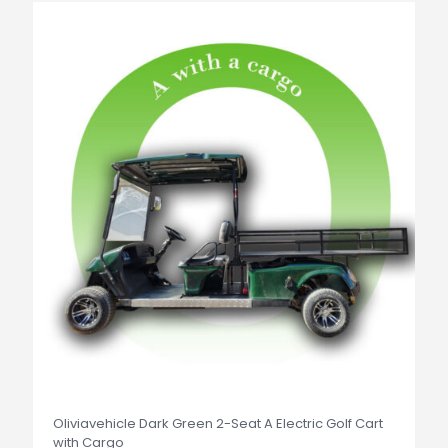
Oliviavehicle Dark Green 2-Seat A Electric Golf Cart
with Cargo