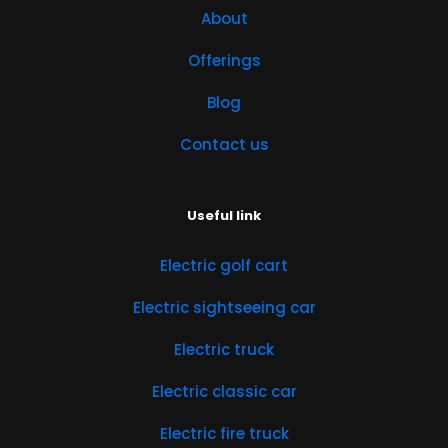
About
Offerings
Blog
Contact us
Useful link
Electric golf cart
Electric sightseeing car
Electric truck
Electric classic car
Electric fire truck