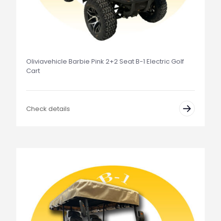
Oliviavehicle Barbie Pink 2+2 Seat B-1 Electric Golf
Cart
Check details