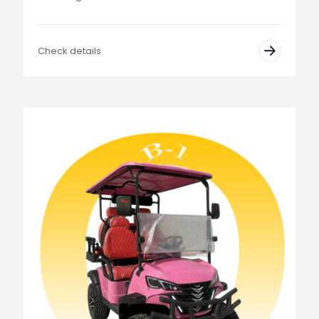
Check details