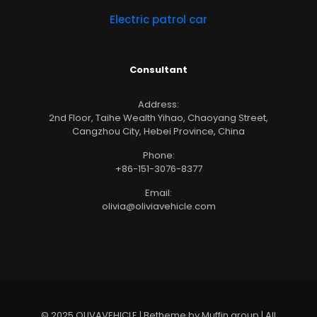
Electric patrol car
Consultant
Address:
2nd Floor, Taihe Wealth Yihao, Chaoyang Street,
Cangzhou City, Hebei Province, China
Phone:
+86-151-3076-8377
Email:
olivia@oliviavehicle.com
© 2025 OLIVAVEHICLE | Betheme by Muffin group | All