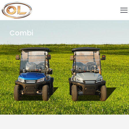
Combi