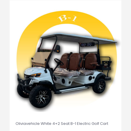
Oliviavehicle White 4+2 Seat B-1 Electric Golf Cart