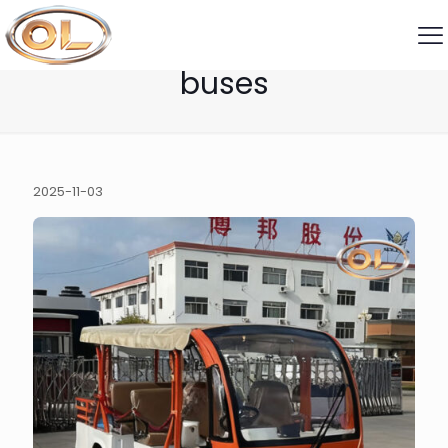
open-air sightseeing
buses
2025-11-03