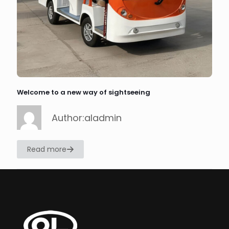
Welcome to a new way of sightseeing
Author:aladmin
Read more