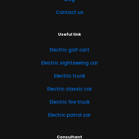
Contact us
Useful link
Electric golf cart
Electric sightseeing car
Electric truck
Electric classic car
Electric fire truck
Electric patrol car
Consultant