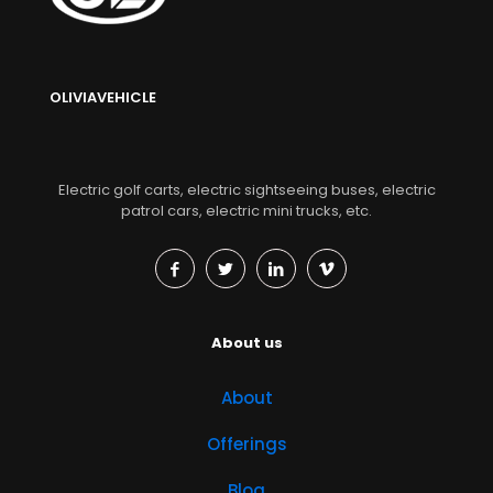
OLIVIAVEHICLE
Electric golf carts, electric sightseeing buses, electric
patrol cars, electric mini trucks, etc.
About us
About
Offerings
Blog