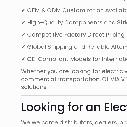
✔ OEM & ODM Customization Availab
✔ High-Quality Components and Stric
✔ Competitive Factory Direct Pricing
✔ Global Shipping and Reliable After
✔ CE-Compliant Models for Internat
Whether you are looking for electric 
commercial transportation, OLIVIA V
solutions.
Looking for an Elec
We welcome distributors, dealers, pro