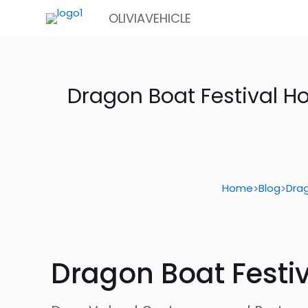
OLIVIAVEHICLE
Dragon Boat Festival H
Home
Blog
Drag
>
>
Dragon Boat Festiv