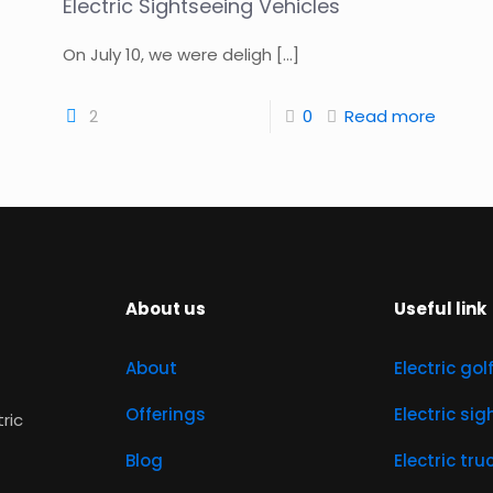
Electric Sightseeing Vehicles
On July 10, we were deligh
[…]
2
0
Read more
About us
Useful link
About
Electric gol
Offerings
Electric si
tric
Blog
Electric tru