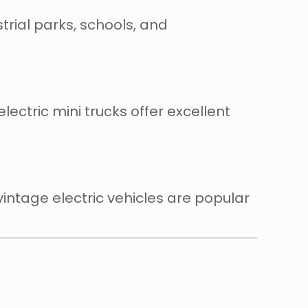
rial parks, schools, and
lectric mini trucks offer excellent
intage electric vehicles are popular