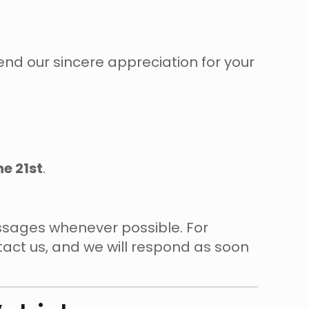
nd our sincere appreciation for your
ne 21st
.
essages whenever possible. For
ntact us, and we will respond as soon