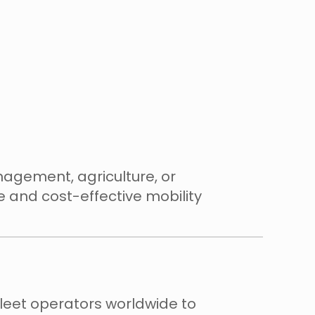
anagement, agriculture, or
 and cost-effective mobility
fleet operators worldwide to