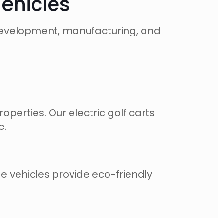
Vehicles
, development, manufacturing, and
perties. Our electric golf carts
e.
se vehicles provide eco-friendly