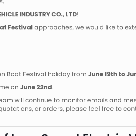
s,
HICLE INDUSTRY CO., LTD
!
t Festival
approaches, we would like to exte
gon Boat Festival holiday from
June 19th to Ju
sume on
June 22nd
.
 team will continue to monitor emails and m
quotations, or orders, please feel free to co