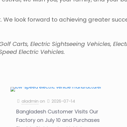
. We look forward to achieving greater succes
lf Carts, Electric Sightseeing Vehicles, Electri
peed Electric Vehicles.
aladmin
on
2026-07-14
Bangladesh Customer Visits Our
Factory on July 10 and Purchases