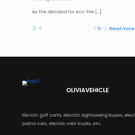
As the demand for eco-frie
[…]
0
0
Read more
OLIVIAVEHICLE
Electric golf carts, electric sightseeing buses, elec
patrol cars, electric mini trucks, etc.