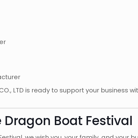
er
acturer
., LTD is ready to support your business wi
e Dragon Boat Festival
estival, we wish you, your family, and your b