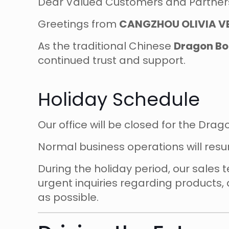
Dear Valued Customers and Partner
Greetings from
CANGZHOU OLIVIA VE
As the traditional Chinese
Dragon Boa
continued trust and support.
Holiday Schedule
Our office will be closed for the Dra
Normal business operations will re
During the holiday period, our sales
urgent inquiries regarding products, 
as possible.