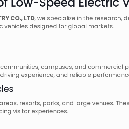
 of Low-Speed Electric 
RY CO., LTD
, we specialize in the research
c vehicles designed for global markets.
ls, communities, campuses, and commercial pro
driving experience, and reliable performanc
cles
c areas, resorts, parks, and large venues. The
ing visitor experiences.