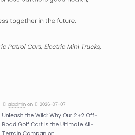
s together in the future.
c Patrol Cars, Electric Mini Trucks,
aladmin
on
2026-07-07
Unleash the Wild: Why Our 2+2 Off-
Road Golf Cart is the Ultimate All-
Terrain Companion