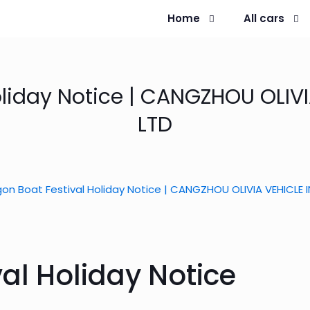
Home
All cars
oliday Notice | CANGZHOU OLIVI
LTD
on Boat Festival Holiday Notice | CANGZHOU OLIVIA VEHICLE 
al Holiday Notice