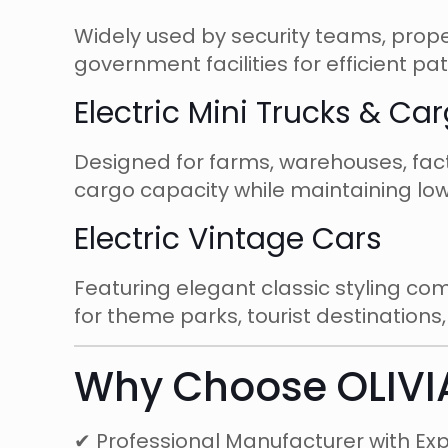
Widely used by security teams, prop
government facilities for efficient pa
Electric Mini Trucks & Ca
Designed for farms, warehouses, factor
cargo capacity while maintaining low
Electric Vintage Cars
Featuring elegant classic styling co
for theme parks, tourist destinations
Why Choose OLIVI
✔ Professional Manufacturer with Ex