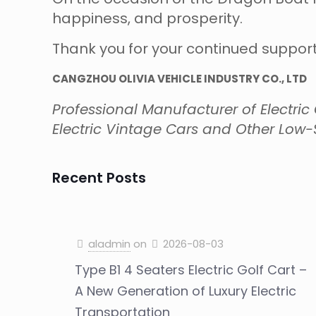
happiness, and prosperity.
Thank you for your continued support
CANGZHOU OLIVIA VEHICLE INDUSTRY CO., LTD
Professional Manufacturer of Electric Go
Electric Vintage Cars and Other Low-S
Recent Posts
aladmin
on
2026-08-03
Type B1 4 Seaters Electric Golf Cart –
A New Generation of Luxury Electric
Transportation