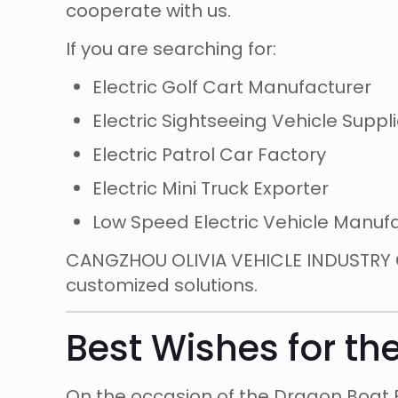
cooperate with us.
If you are searching for:
Electric Golf Cart Manufacturer
Electric Sightseeing Vehicle Suppli
Electric Patrol Car Factory
Electric Mini Truck Exporter
Low Speed Electric Vehicle Manuf
CANGZHOU OLIVIA VEHICLE INDUSTRY CO
customized solutions.
Best Wishes for th
On the occasion of the Dragon Boat F