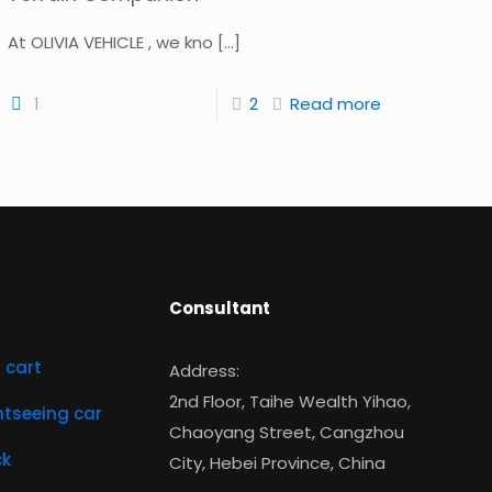
At OLIVIA VEHICLE , we kno
[…]
1
2
Read more
Consultant
f cart
Address:
2nd Floor, Taihe Wealth Yihao,
ghtseeing car
Chaoyang Street, Cangzhou
ck
City, Hebei Province, China