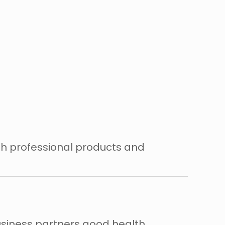
th professional products and
usiness partners good health,