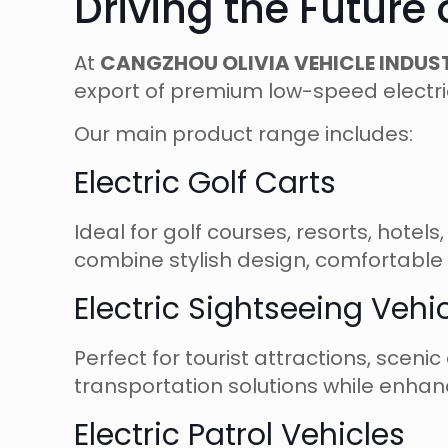
Driving the Future
At
CANGZHOU OLIVIA VEHICLE INDUST
export of premium low-speed electri
Our main product range includes:
Electric Golf Carts
Ideal for golf courses, resorts, hote
combine stylish design, comfortable 
Electric Sightseeing Vehi
Perfect for tourist attractions, sceni
transportation solutions while enhanc
Electric Patrol Vehicles