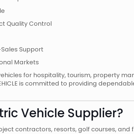
le
t Quality Control
-Sales Support
ional Markets
vehicles for hospitality, tourism, property m
EHICLE is committed to providing dependable
tric Vehicle Supplier?
ject contractors, resorts, golf courses, and 