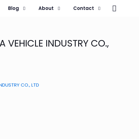
Blog
About
Contact
A VEHICLE INDUSTRY CO.,
INDUSTRY CO., LTD