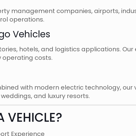
erty management companies, airports, indust
trol operations.
rgo Vehicles
ies, hotels, and logistics applications. Our e
 operating costs.
mbined with modern electric technology, our v
, weddings, and luxury resorts.
A VEHICLE?
port Experience